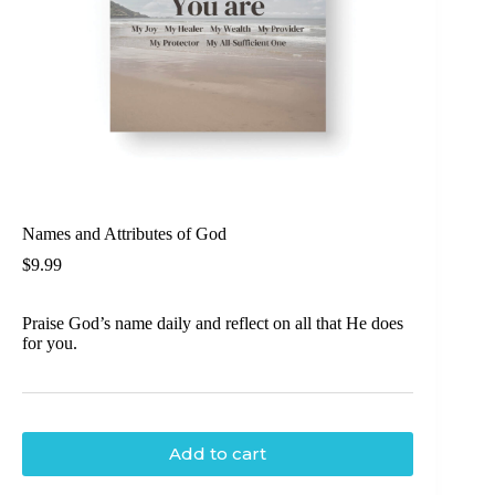
Names and Attributes of God
$
9.99
Praise God’s name daily and reflect on all that He does
for you.
Add to cart