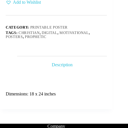
Add to Wishlist
CATEGORY:
PRINTABLE POSTER
TAGS:
CHRISTIAN
,
DIGITAL
,
MOTIVATIONAL
,
POSTERS
,
PROPHETIC
Description
Dimensions: 18 x 24 inches
Company