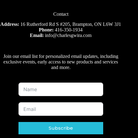
Contact
Address:
16 Rutherford Rd S #205, Brampton, ON L6W 3J1
Phone:
416-350-1934
Email:
info@charlesgwira.com
Join our email list for personalized email updates, including
exclusive events, early access to new products and services
and more.
Subscribe