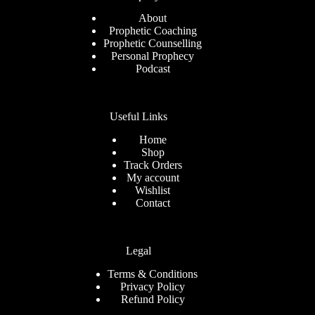
About
Prophetic Coaching
Prophetic Counselling
Personal Prophecy
Podcast
Useful Links
Home
Shop
Track Orders
My account
Wishlist
Contact
Legal
Terms & Conditions
Privacy Policy
Refund Policy