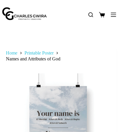
Home
Printable Poster
Names and Attributes of God