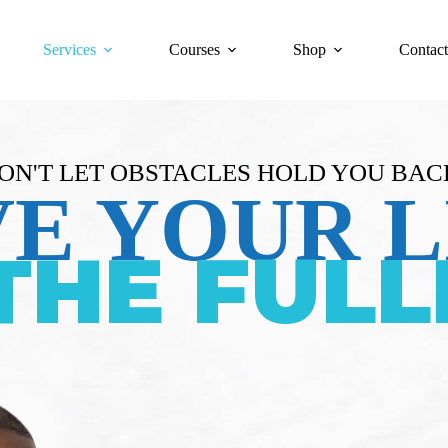
Services
Courses
Shop
Contact
ON'T LET OBSTACLES HOLD YOU BAC
VE YOUR L
THE FULL