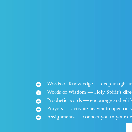
Words of Knowledge — deep insight int
Words of Wisdom — Holy Spirit’s direc
Prophetic words — encourage and edif
​​​Prayers — activate heaven to open on y
​Assignments — connect you to your de