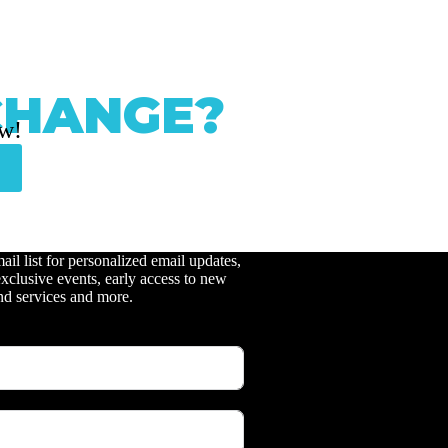
CHANGE?
ow!
ail list for personalized email updates,
xclusive events, early access to new
nd services and more.