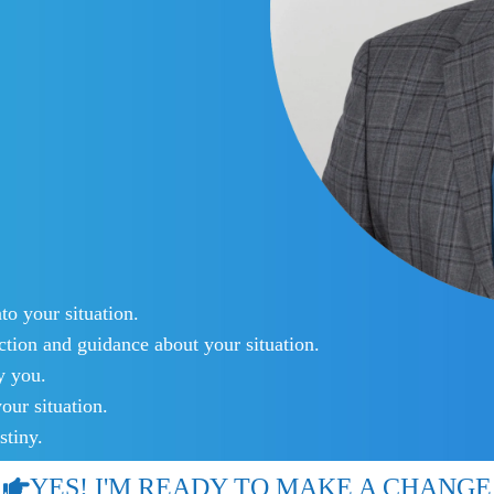
o your situation.
tion and guidance about your situation.
y you.
our situation.
stiny.
YES! I'M READY TO MAKE A CHANGE