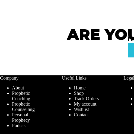
ARE YO
Bo
Company
Useful Links
Lega
About
Home
Prophetic
Shop
Coaching
Track Orders
Prophetic
My account
Counselling
Wishlist
Personal
Contact
Prophecy
Podcast