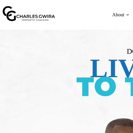
About
D
LI
TO 