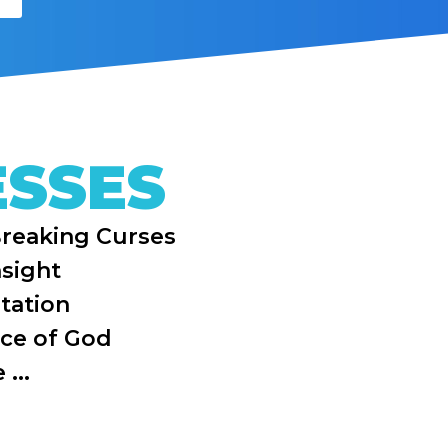
ESSES
Breaking Curses
nsight
tation
ice of God
...