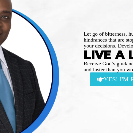
Let go of bitterness, h
hindrances that are st
your decisions. Develo
LIVE A 
Receive God’s guidanc
and faster than you w
YES! I'