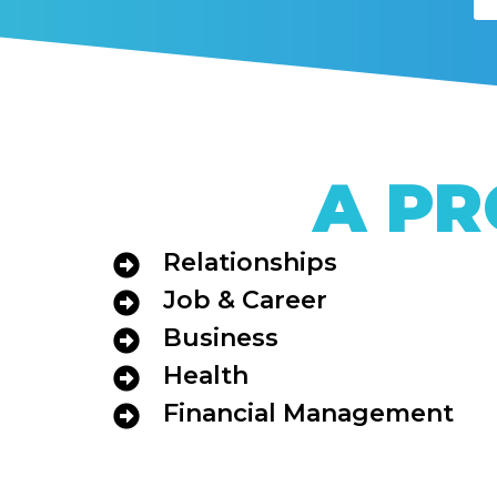
A PR
Relationships
Job & Career
Business
Health
Financial Management