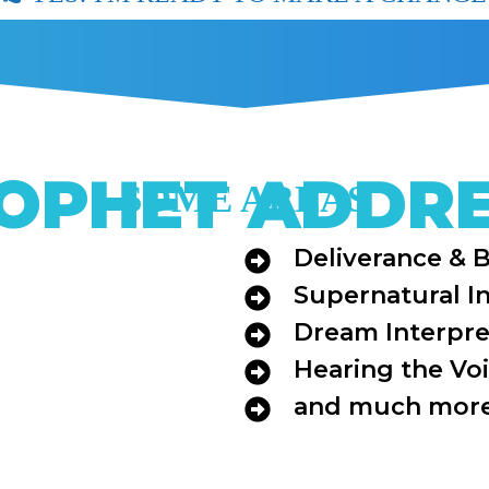
OPHET ADDR
SOME AREAS
Deliverance & 
Supernatural I
Dream Interpre
Hearing the Vo
and much more 