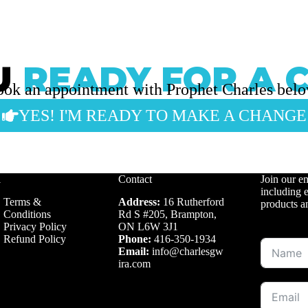
U
READY FOR A 
ok an appointment with Prophet Charles bel
YES! I'M READY TO MAKE A CHANGE
l
Contact
Join our em
including e
Terms &
Address:
16 Rutherford
products a
Conditions
Rd S #205, Brampton,
Privacy Policy
ON L6W 3J1
Refund Policy
Phone:
416-350-1934
Email:
info@charlesgw
ira.com