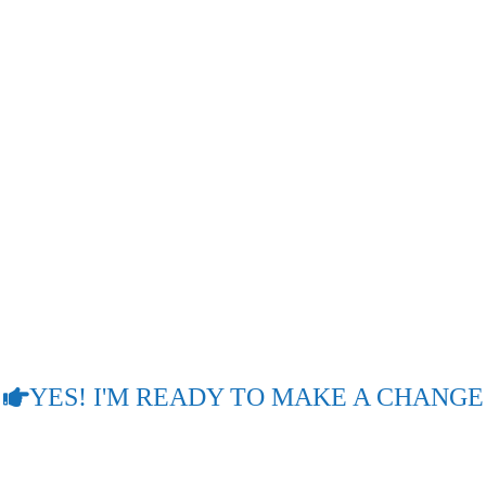
OPHETIC COUNSELLIN
encing a life of chaos, confusion, nightmares, and sometimes i
 disease, into a lifestyle of comfort, contentment, and joy. I
 in life without sacrificing many years of going around in circl
You will experience a life of contentment and joy through pro
tead of spending many years in the wilderness of your pain an
LIFE BECAUSE OF A LACK OF PROPHE
OF THEM!
YES! I'M READY TO MAKE A CHANGE