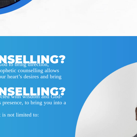
NSELLING?
God to bring direction,
rophetic counselling allows
our heart’s desires and bring
NSELLING?
rected with wisdom and God-
s presence, to bring you into a
is not limited to: