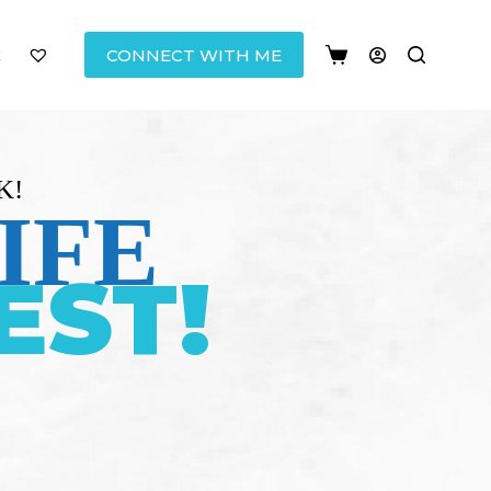
CONNECT WITH ME
K!
IFE
EST!