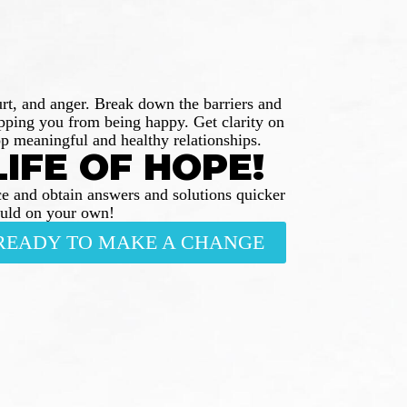
urt, and anger. Break down the barriers and
opping you from being happy. Get clarity on
p meaningful and healthy relationships.
LIFE OF HOPE!
e and obtain answers and solutions quicker
ould on your own!
M READY TO MAKE A CHANGE