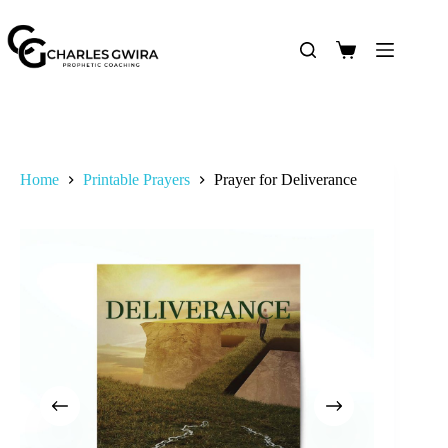
Home
Printable Prayers
Prayer for Deliverance