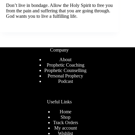
Don’t live in bondage. Allow the Holy Spirit to free you
from the pain and suffering that you are going through.
God wants you to live a fulfilling life.
Company
About
Prophetic Coaching
Prophetic Counselling
Personal Prophecy
Podcast
Useful Links
Home
Shop
Track Orders
My account
Wishlist