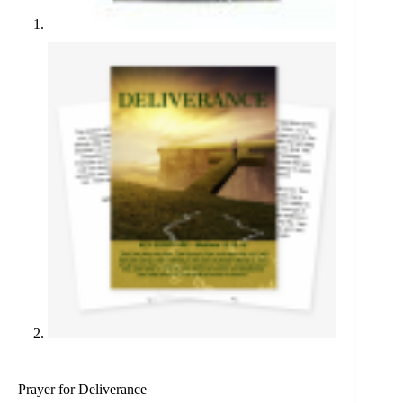
Prayer for Deliverance