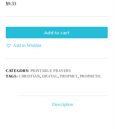
$
9.33
Add to cart
Add to Wishlist
CATEGORY:
PRINTABLE PRAYERS
TAGS:
CHRISTIAN
,
DIGITAL
,
PROPHET
,
PROPHETIC
Description