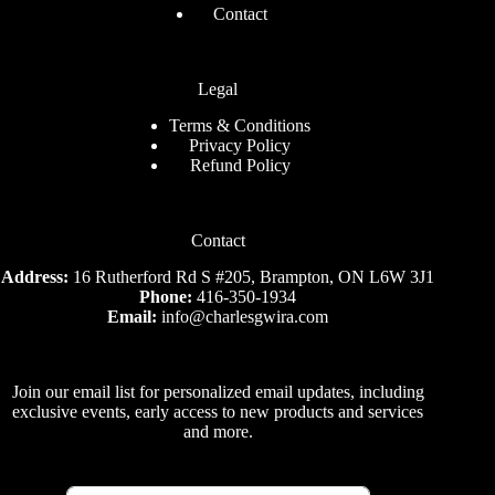
Contact
Legal
Terms & Conditions
Privacy Policy
Refund Policy
Contact
Address:
16 Rutherford Rd S #205, Brampton, ON L6W 3J1
Phone:
416-350-1934
Email:
info@charlesgwira.com
Join our email list for personalized email updates, including
exclusive events, early access to new products and services
and more.