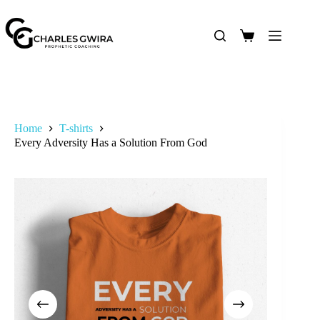
Home
T-shirts
Every Adversity Has a Solution From God