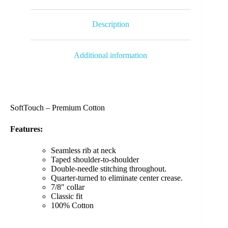
Description
Additional information
SoftTouch – Premium Cotton
Features:
Seamless rib at neck
Taped shoulder-to-shoulder
Double-needle stitching throughout.
Quarter-turned to eliminate center crease.
7/8″ collar
Classic fit
100% Cotton