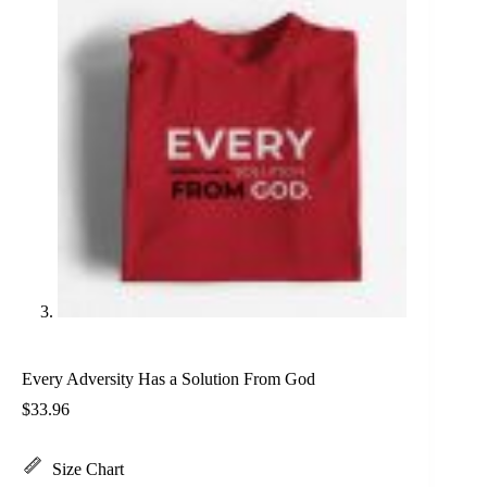
Every Adversity Has a Solution From God
$
33.96
Size Chart