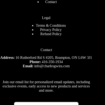
Contact
Legal
Terms & Conditions
Privacy Policy
Refund Policy
Contact
Address:
16 Rutherford Rd S #205, Brampton, ON L6W 3J1
Phone:
416-350-1934
Email:
info@charlesgwira.com
Join our email list for personalized email updates, including
exclusive events, early access to new products and services
and more.