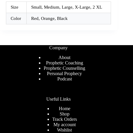
Size
Small, Medium, Large, X-Large, 2 XL
Color
Red, Orange, Black
Company
About
Prophetic Coaching
Prophetic Counselling
Personal Prophecy
Podcast
Useful Links
Home
Shop
Track Orders
My account
Wishlist