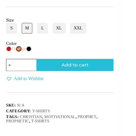
Size
S
M
L
XL
XXL
Color
Orange
Add to cart
Add to Wishlist
SKU:
N/A
CATEGORY:
T-SHIRTS
TAGS:
CHRISTIAN
,
MOTIVATIONAL
,
PROPHET
,
PROPHETIC
,
T-SHIRTS