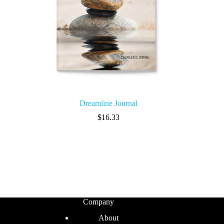
Dreamline Journal
$
16.33
Company
About