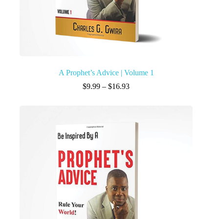
A Prophet’s Advice | Volume 1
$
9.99
–
$
16.93