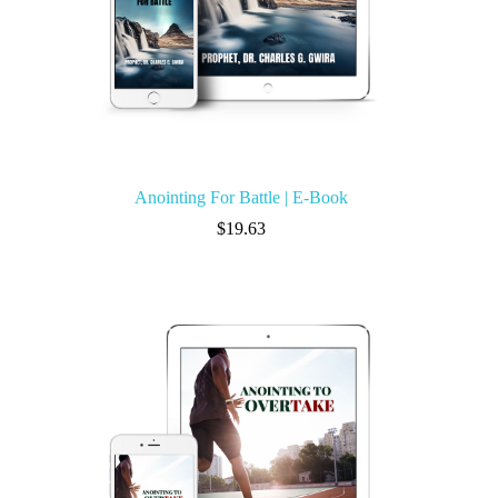
Anointing For Battle | E-Book
$
19.63