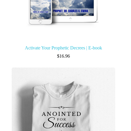
Activate Your Prophetic Decrees | E-book
$
16.96