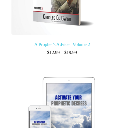
A Prophet’s Advice | Volume 2
$
12.99
–
$
19.99