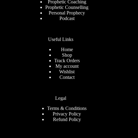
Prophetic Coaching
Prophetic Counselling
Personal Prophecy
Podcast
Useful Links
Home
Shop
Track Orders
My account
Wishlist
Contact
Legal
Terms & Conditions
Privacy Policy
Refund Policy