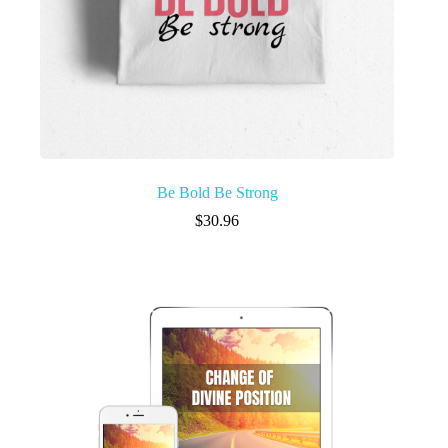
Be Bold Be Strong
$
30.96