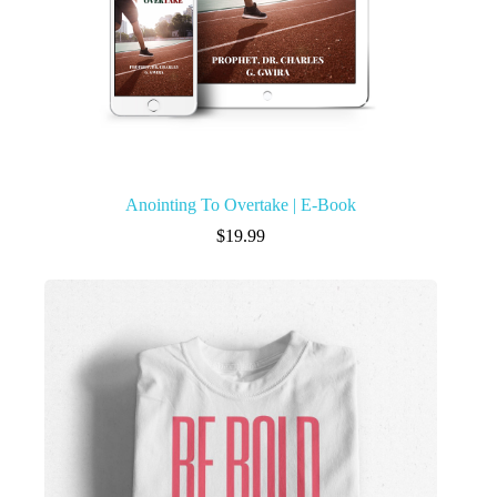
Anointing To Overtake | E-Book
$
19.99