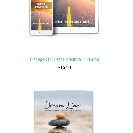
Change Of Divine Position | E-Book
$
16.99