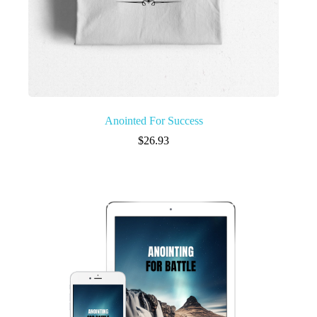
Anointed For Success
$
26.93