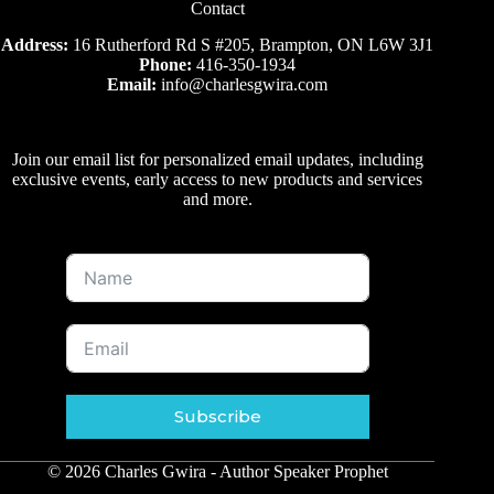
Contact
Address:
16 Rutherford Rd S #205, Brampton, ON L6W 3J1
Phone:
416-350-1934
Email:
info@charlesgwira.com
Join our email list for personalized email updates, including
exclusive events, early access to new products and services
and more.
Subscribe
© 2026 Charles Gwira - Author Speaker Prophet