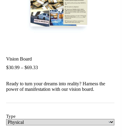
Vision Board
$
30.99
–
$
69.33
Ready to turn your dreams into reality? Harness the
power of manifestation with our vision board.
Type