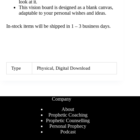
look at it.
This vision board is designed as a blank canvas,
adaptable to your personal wishes and ideas.
In-stock items will be shipped in 1 – 3 business days.
Type
Physical, Digital Download
Company
About
Prophetic Coaching
Prophetic Counselling
Personal Prophecy
Podcast