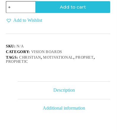
Add to cart
Add to Wishlist
SKU:
N/A
CATEGORY:
VISION BOARDS
TAGS:
CHRISTIAN
,
MOTIVATIONAL
,
PROPHET
,
PROPHETIC
Description
Additional information