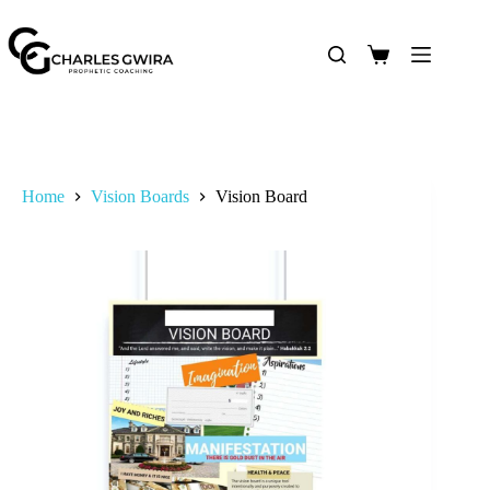
Home
Vision Boards
Vision Board