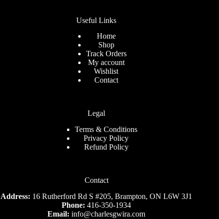
Useful Links
Home
Shop
Track Orders
My account
Wishlist
Contact
Legal
Terms & Conditions
Privacy Policy
Refund Policy
Contact
Address:
16 Rutherford Rd S #205, Brampton, ON L6W 3J1
Phone:
416-350-1934
Email:
info@charlesgwira.com