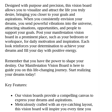
Designed with purpose and precision, this vision board
allows you to visualize and attract the life you truly
desire, bringing you closer to your goals and
aspirations. When you consistently envision your
dreams, you send powerful vibrations into the universe,
attracting situations, opportunities, and people to
support your goals. Post your manifestation vision
board in a prominent place, such as your bedroom or
workspace, for daily motivation and inspiration. Each
look reinforces your determination to achieve your
dreams and fill your day with positive energy.
Remember that you have the power to shape your
destiny. Our Manifestation Vision Board is here to
guide you on this life-changing journey. Start realizing
your dreams today!
Key Features:
Our vision boards provide a compelling canvas to
express your dreams and aspirations.
Meticulously crafted with an eye-catching layout,
this vision board will inspire you every time you