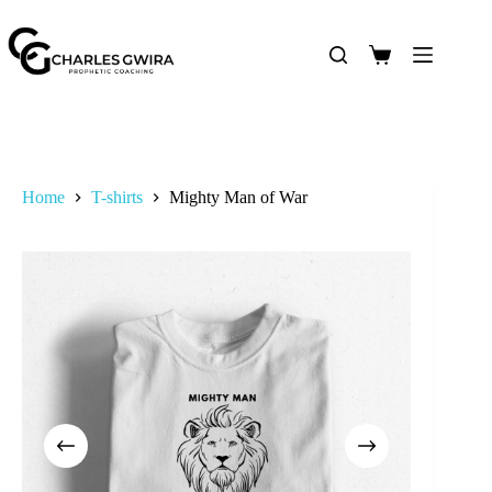
Home
T-shirts
Mighty Man of War