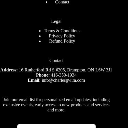
Contact
Legal
Terms & Conditions
Privacy Policy
Refund Policy
Contact
Address:
16 Rutherford Rd S #205, Brampton, ON L6W 3J1
Phone:
416-350-1934
Email:
info@charlesgwira.com
Join our email list for personalized email updates, including
exclusive events, early access to new products and services
and more.