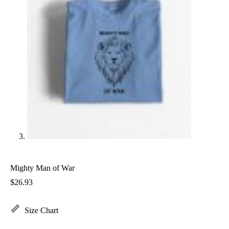
Mighty Man of War
$
26.93
Size Chart