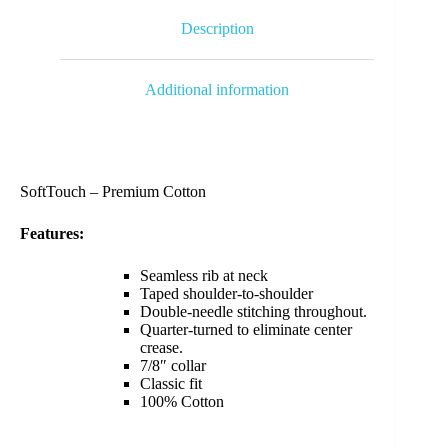
Description
Additional information
SoftTouch – Premium Cotton
Features:
Seamless rib at neck
Taped shoulder-to-shoulder
Double-needle stitching throughout.
Quarter-turned to eliminate center
crease.
7/8″ collar
Classic fit
100% Cotton