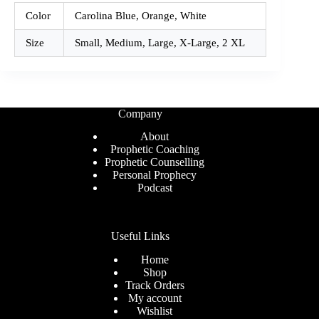
Color
Carolina Blue, Orange, White
Size
Small, Medium, Large, X-Large, 2 XL
Company
About
Prophetic Coaching
Prophetic Counselling
Personal Prophecy
Podcast
Useful Links
Home
Shop
Track Orders
My account
Wishlist