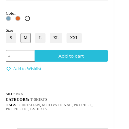
Color
White
Size
S
M
L
XL
XXL
Add to cart
Add to Wishlist
SKU:
N/A
CATEGORY:
T-SHIRTS
TAGS:
CHRISTIAN
,
MOTIVATIONAL
,
PROPHET
,
PROPHETIC
,
T-SHIRTS