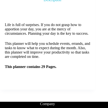
Life is full of surprises. If you do not grasp how to
apportion your day, you are at the mercy of
circumstances. Planning your day is the key to success.
This planner will help you schedule events, errands, and
tasks to know what to expect during the month. Also,
this planner will improve your productivity so that tasks
are completed on time.
This planner contains 29 Pages.
Company