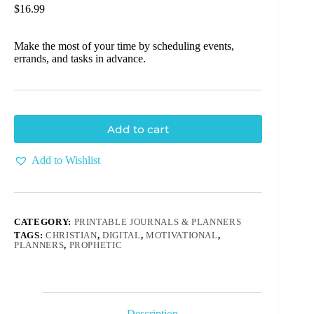
$
16.99
Make the most of your time by scheduling events,
errands, and tasks in advance.
Add to cart
Add to Wishlist
CATEGORY:
PRINTABLE JOURNALS & PLANNERS
TAGS:
CHRISTIAN
,
DIGITAL
,
MOTIVATIONAL
,
PLANNERS
,
PROPHETIC
Description