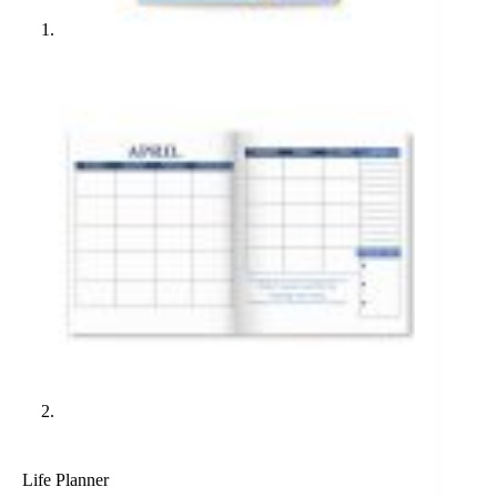
Life Planner