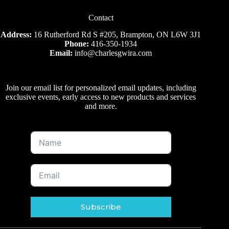
Contact
Address:
16 Rutherford Rd S #205, Brampton, ON L6W 3J1
Phone:
416-350-1934
Email:
info@charlesgwira.com
Join our email list for personalized email updates, including
exclusive events, early access to new products and services
and more.
Subscribe