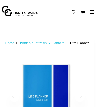
Home
Printable Journals & Planners
Life Planner