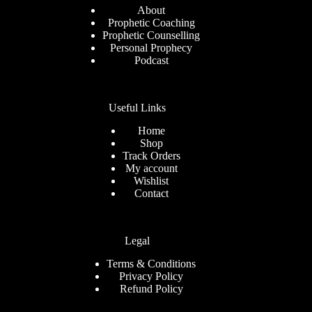
About
Prophetic Coaching
Prophetic Counselling
Personal Prophecy
Podcast
Useful Links
Home
Shop
Track Orders
My account
Wishlist
Contact
Legal
Terms & Conditions
Privacy Policy
Refund Policy