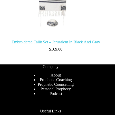
Embroidered Tallit Set – Jerusalem In Black And Gray
$
169.00
Company
About
Prophetic Coaching
Prophetic Counselling
Personal Prophecy
Podcast
Useful Links