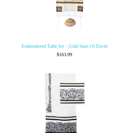
Embroidered Tallit Set – Gold Stars Of David
$
163.99