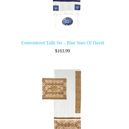
Embroidered Tallit Set – Blue Stars Of David
$
163.99