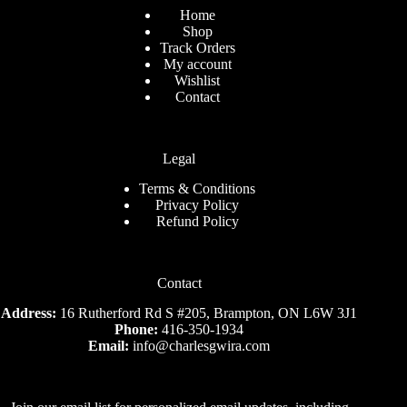
Home
Shop
Track Orders
My account
Wishlist
Contact
Legal
Terms & Conditions
Privacy Policy
Refund Policy
Contact
Address:
16 Rutherford Rd S #205, Brampton, ON L6W 3J1
Phone:
416-350-1934
Email:
info@charlesgwira.com