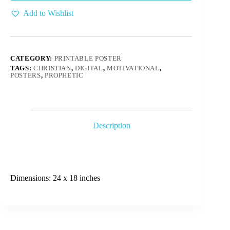
Add to Wishlist
CATEGORY:
PRINTABLE POSTER
TAGS:
CHRISTIAN
,
DIGITAL
,
MOTIVATIONAL
,
POSTERS
,
PROPHETIC
Description
Dimensions: 24 x 18 inches