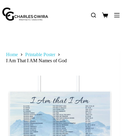
Home
Printable Poster
I Am That I AM Names of God