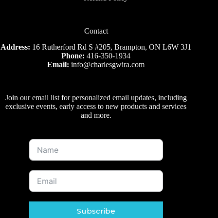
Contact
Address:
16 Rutherford Rd S #205, Brampton, ON L6W 3J1
Phone:
416-350-1934
Email:
info@charlesgwira.com
Join our email list for personalized email updates, including
exclusive events, early access to new products and services
and more.
Subscribe