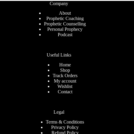
Company
About
Prophetic Coaching
Prophetic Counselling
Personal Prophecy
Podcast
Useful Links
Home
Shop
Track Orders
My account
Wishlist
Contact
Legal
Terms & Conditions
Privacy Policy
Refund Policy