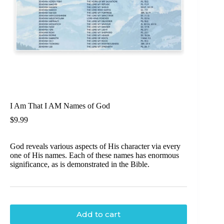
I Am That I AM Names of God
$
9.99
God reveals various aspects of His character via every
one of His names. Each of these names has enormous
significance, as is demonstrated in the Bible.
Add to cart