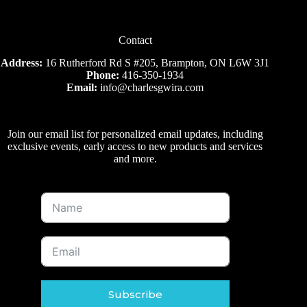
Contact
Address:
16 Rutherford Rd S #205, Brampton, ON L6W 3J1
Phone:
416-350-1934
Email:
info@charlesgwira.com
Join our email list for personalized email updates, including
exclusive events, early access to new products and services
and more.
Subscribe