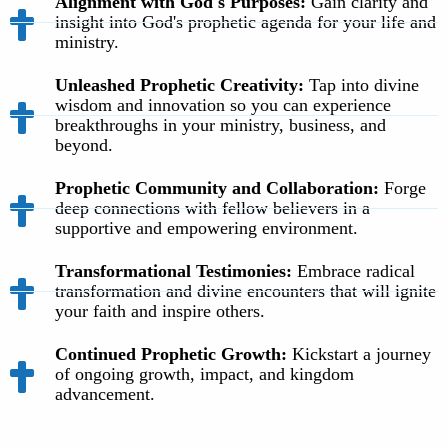
Alignment with God's Purposes:
Gain clarity and
insight into God's prophetic agenda for your life and
ministry.
Unleashed Prophetic Creativity:
Tap into divine
wisdom and innovation so you can experience
breakthroughs in your ministry, business, and
beyond.
Prophetic Community and Collaboration:
Forge
deep connections with fellow believers in a
supportive and empowering environment.
Transformational Testimonies:
Embrace radical
transformation and divine encounters that will ignite
your faith and inspire others.
Continued Prophetic Growth:
Kickstart a journey
of ongoing growth, impact, and kingdom
advancement.