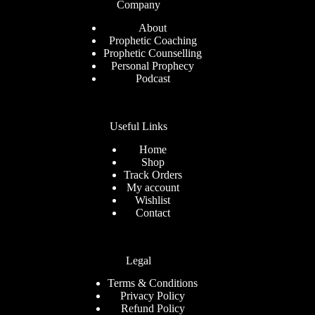
Company
About
Prophetic Coaching
Prophetic Counselling
Personal Prophecy
Podcast
Useful Links
Home
Shop
Track Orders
My account
Wishlist
Contact
Legal
Terms & Conditions
Privacy Policy
Refund Policy