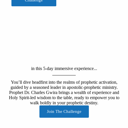
Challenge
in this 5-day immersive experience...
You’ll dive headfirst into the realms of prophetic activation,
guided by a seasoned leader in apostolic-prophetic ministry.
Prophet Dr. Charles Gwira brings a wealth of experience and
Holy Spirit-led wisdom to the table, ready to empower you to
walk boldly in your prophetic destiny.
Join The Challenge