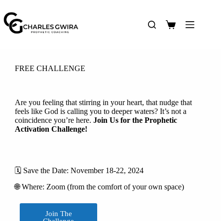
FREE CHALLENGE
Are you feeling that stirring in your heart, that nudge that
feels like God is calling you to deeper waters? It’s not a
coincidence you’re here.
Join Us for the Prophetic
Activation Challenge!
🗓️ Save the Date: November 18-22, 2024
🌐 Where: Zoom (from the comfort of your own space)
Join The