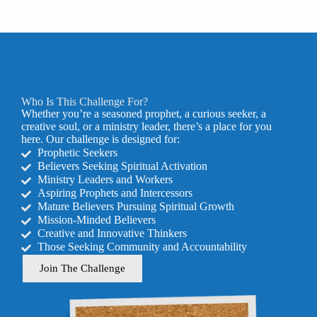
Who Is This Challenge For?
Whether you’re a seasoned prophet, a curious seeker, a
creative soul, or a ministry leader, there’s a place for you
here. Our challenge is designed for:
Prophetic Seekers
Believers Seeking Spiritual Activation
Ministry Leaders and Workers
Aspiring Prophets and Intercessors
Mature Believers Pursuing Spiritual Growth
Mission-Minded Believers
Creative and Innovative Thinkers
Those Seeking Community and Accountability
Join The Challenge