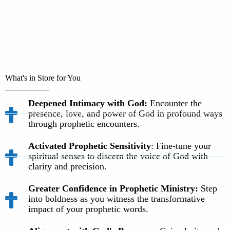
What's in Store for You
Deepened Intimacy with God:
Encounter the
presence, love, and power of God in profound ways
through prophetic encounters.
Activated Prophetic Sensitivity
: Fine-tune your
spiritual senses to discern the voice of God with
clarity and precision.
Greater Confidence in Prophetic Ministry:
Step
into boldness as you witness the transformative
impact of your prophetic words.