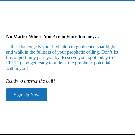
No Matter Where You Are in Your Journey…
…this challenge is your invitation to go deeper, soar higher,
and walk in the fullness of your prophetic calling. Don’t let
this opportunity pass you by. Reserve your spot today (for
FREE!) and get ready to unlock the prophetic potential
within you!
Ready to answer the call?
Sign Up Now