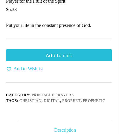
Prayer for the Fruit of the Spirit
$
6.33
Put your life in the constant presence of God.
Add to cart
Add to Wishlist
CATEGORY:
PRINTABLE PRAYERS
TAGS:
CHRISTIAN
,
DIGITAL
,
PROPHET
,
PROPHETIC
Description