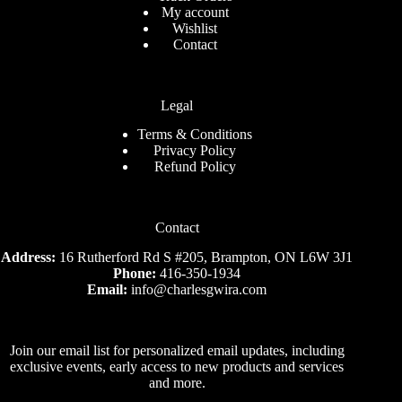
My account
Wishlist
Contact
Legal
Terms & Conditions
Privacy Policy
Refund Policy
Contact
Address:
16 Rutherford Rd S #205, Brampton, ON L6W 3J1
Phone:
416-350-1934
Email:
info@charlesgwira.com
Join our email list for personalized email updates, including
exclusive events, early access to new products and services
and more.