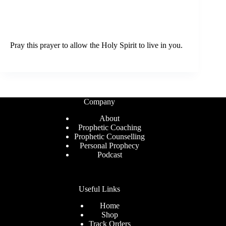
Pray this prayer to allow the Holy Spirit to live in you.
Company
About
Prophetic Coaching
Prophetic Counselling
Personal Prophecy
Podcast
Useful Links
Home
Shop
Track Orders