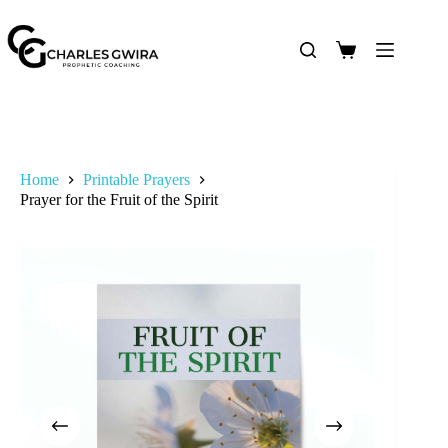
Home
Printable Prayers
Prayer for the Fruit of the Spirit