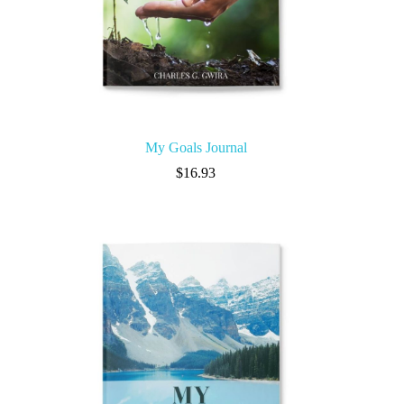
My Goals Journal
$
16.93