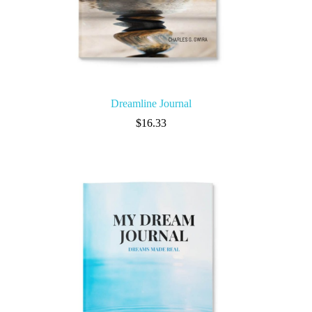
Dreamline Journal
$
16.33