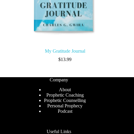
My Gratitude Journal
$
13.99
Company
About
Prophetic Coaching
Prophetic Counselling
Personal Prophecy
Podcast
Useful Links