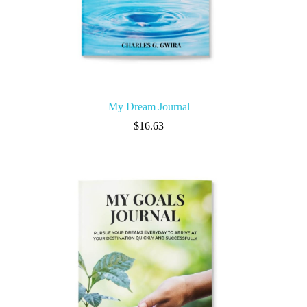
My Dream Journal
$
16.63