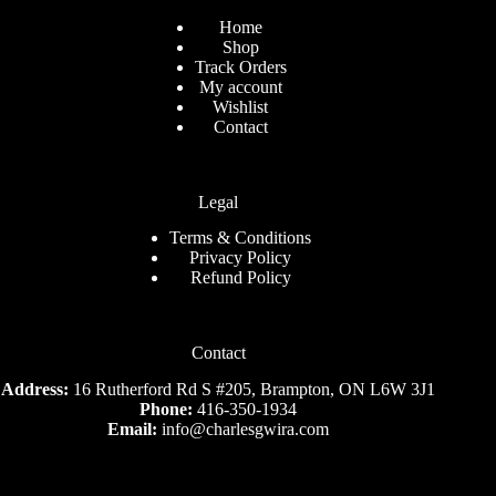
Home
Shop
Track Orders
My account
Wishlist
Contact
Legal
Terms & Conditions
Privacy Policy
Refund Policy
Contact
Address:
16 Rutherford Rd S #205, Brampton, ON L6W 3J1
Phone:
416-350-1934
Email:
info@charlesgwira.com